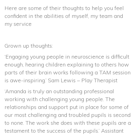
Here are some of their thoughts to help you feel
confident in the abilities of myself, my team and
my service
Grown up thoughts:
‘Engaging young people in neuroscience is difficult
enough, hearing children explaining to others how
parts of their brain works following a TAM session
is awe-inspiring.’ Sam Lewis – Play Therapist
‘Amanda is truly an outstanding professional
working with challenging young people. The
relationships and support put in place for some of
our most challenging and troubled pupils is second
to none. The work she does with these pupils are a
testament to the success of the pupils.’ Assistant