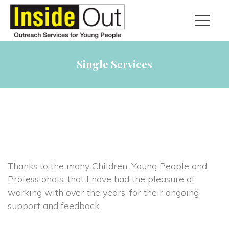
Single Services
Thanks to the many Children, Young People and
Professionals, that I have had the pleasure of
working with over the years, for their ongoing
support and feedback.