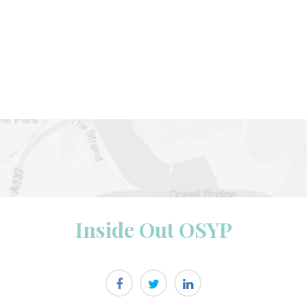
Inside Out OSYP