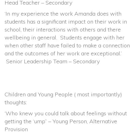
Head Teacher – Secondary
‘In my experience the work Amanda does with
students has a significant impact on their work in
school, their interactions with others and there
wellbeing in general. Students engage with her
when other staff have failed to make a connection
and the outcomes of her work are exceptional.’
Senior Leadership Team – Secondary
Children and Young People ( most importantly)
thoughts:
‘Who knew you could talk about feelings without
getting the ‘ump” – Young Person, Alternative
Provision