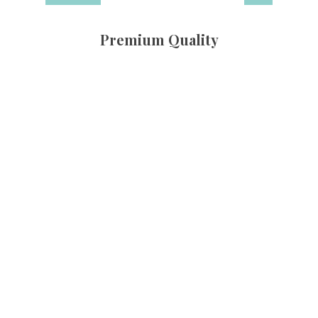
Premium Quality