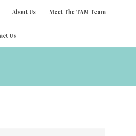
About Us
Meet The TAM Team
act Us