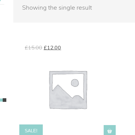
Showing the single result
£
15.00
£
12.00
SALE!