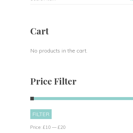
Cart
No products in the cart.
Price Filter
FILTER
Price:
£10
—
£20