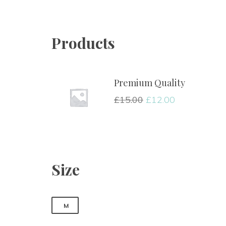
Products
Premium Quality
£
15.00
£
12.00
Size
M