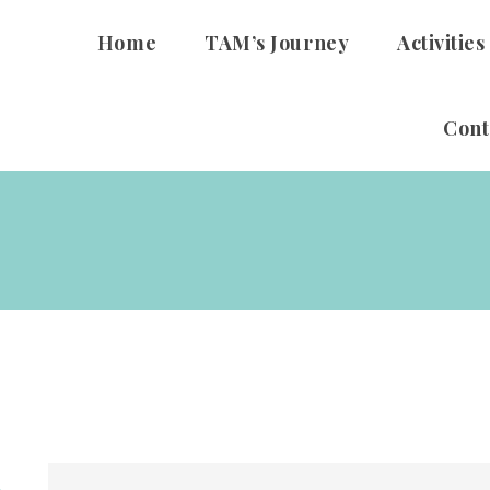
Home
TAM’s Journey
Activities
Cont