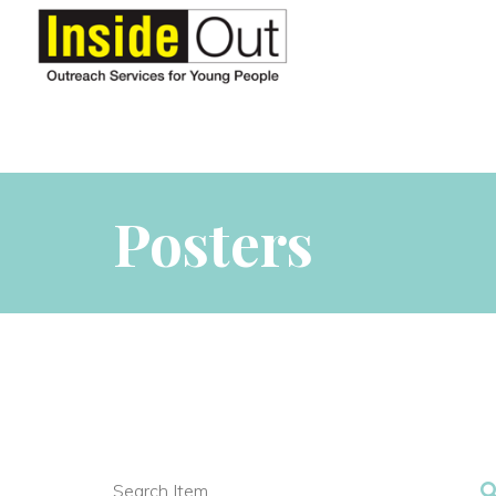
Posters